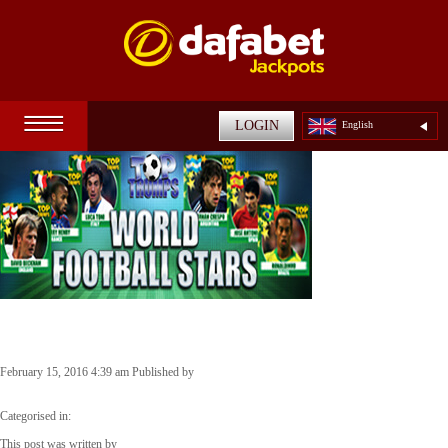
☰
LOGIN
English
Top Trumps World Football Stars
February 15, 2016 4:39 am
Published by
jxSx73amHi_gsw_tkr4qZXPAKZQh5eaKadEz.2Rq_wgSE5JFhTT4wZJh.d9g
Categorised in:
Casino Games
This post was written by