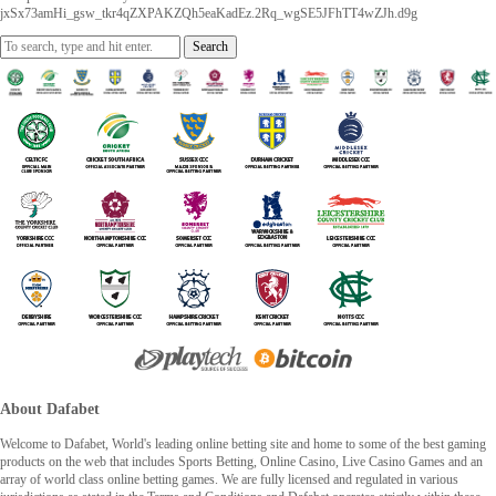
jxSx73amHi_gsw_tkr4qZXPAKZQh5eaKadEz.2Rq_wgSE5JFhTT4wZJh.d9g
Search
About Dafabet
Welcome to Dafabet, World's leading online betting site and home to some of the best gaming
products on the web that includes Sports Betting, Online Casino, Live Casino Games and an
array of world class online betting games. We are fully licensed and regulated in various