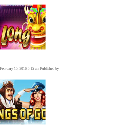
Wu Long
February 15, 2016 5:15 am
Published by
jxSx73amHi_gsw_tkr4qZXPAKZQh5eaKadEz.2Rq_wgSE5JFhTT4wZJh.d9g
Wings of Gold