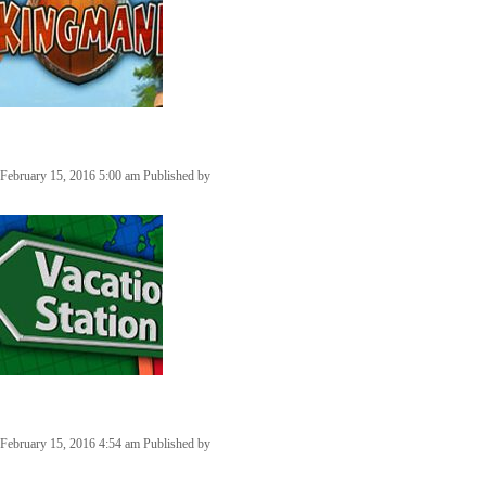
Vikingmania
February 15, 2016 5:00 am
Published by
jxSx73amHi_gsw_tkr4qZXPAKZQh5eaKadEz.2Rq_wgSE5JFhTT4wZJh.d9g
Vacation Station
February 15, 2016 4:54 am
Published by
jxSx73amHi_gsw_tkr4qZXPAKZQh5eaKadEz.2Rq_wgSE5JFhTT4wZJh.d9g