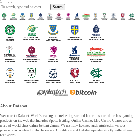
1
2
3
…
16
Next »
Search
About Dafabet
Welcome to Dafabet, World's leading online betting site and home to some of the best gaming
products on the web that includes Sports Betting, Online Casino, Live Casino Games and an
array of world class online betting games. We are fully licensed and regulated in various
jurisdictions as stated in the Terms and Conditions and Dafabet operates strictly within these
regulations.