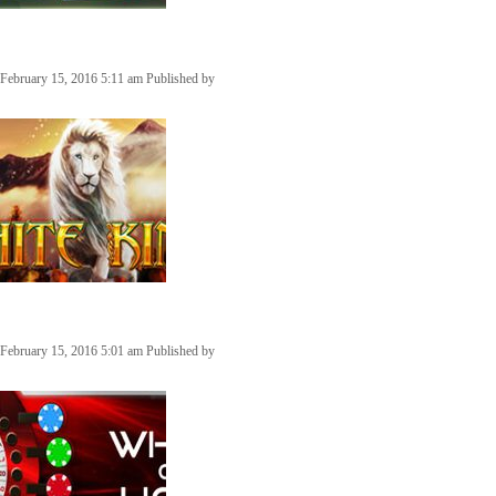
Wild Games
February 15, 2016 5:11 am
Published by
jxSx73amHi_gsw_tkr4qZXPAKZQh5eaKadEz.2Rq_wgSE5JFhTT4wZJh.d9g
White King
February 15, 2016 5:01 am
Published by
jxSx73amHi_gsw_tkr4qZXPAKZQh5eaKadEz.2Rq_wgSE5JFhTT4wZJh.d9g