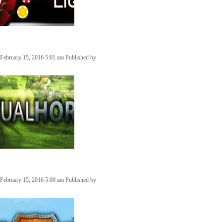
Wheel of Light
February 15, 2016 5:01 am
Published by
jxSx73amHi_gsw_tkr4qZXPAKZQh5eaKadEz.2Rq_wgSE5JFhTT4wZJh.d9g
Virtual Horses
February 15, 2016 5:00 am
Published by
jxSx73amHi_gsw_tkr4qZXPAKZQh5eaKadEz.2Rq_wgSE5JFhTT4wZJh.d9g