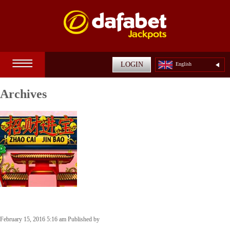
☰
LOGIN
English
Archives
Zhao Cai Jin Bao
February 15, 2016 5:16 am
Published by
jxSx73amHi_gsw_tkr4qZXPAKZQh5eaKadEz.2Rq_wgSE5JFhTT4wZJh.d9g