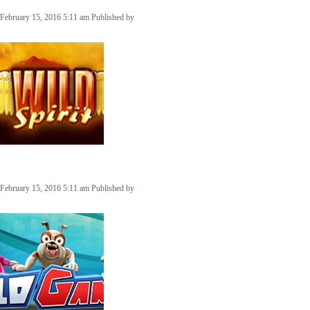
February 15, 2016 5:11 am
Published by
jxSx73amHi_gsw_tkr4qZXPAKZQh5eaKadEz.2Rq_wgSE5JFhTT4wZJh.d9g
Wild Spirit
February 15, 2016 5:11 am
Published by
jxSx73amHi_gsw_tkr4qZXPAKZQh5eaKadEz.2Rq_wgSE5JFhTT4wZJh.d9g