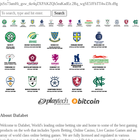
jxSx73amHi_gsw_tkr4qZXPAKZQh5eaKadEz.2Rq_wgSE5JFhTT4wZJh.d9g
Search
About Dafabet
Welcome to Dafabet, World's leading online betting site and home to some of the best gaming
products on the web that includes Sports Betting, Online Casino, Live Casino Games and an
array of world class online betting games. We are fully licensed and regulated in various