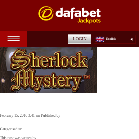
☰
LOGIN
English
Sherlock Mystery
February 15, 2016 3:41 am
Published by
jxSx73amHi_gsw_tkr4qZXPAKZQh5eaKadEz.2Rq_wgSE5JFhTT4wZJh.d9g
Categorised in:
Casino Games
This post was written by