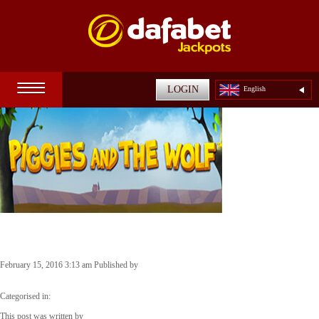
☰
LOGIN
English
Piggies and the Wolf
February 15, 2016 3:13 am
Published by
jxSx73amHi_gsw_tkr4qZXPAKZQh5eaKadEz.2Rq_wgSE5JFhTT4wZJh.d9g
Categorised in:
Casino Games
This post was written by