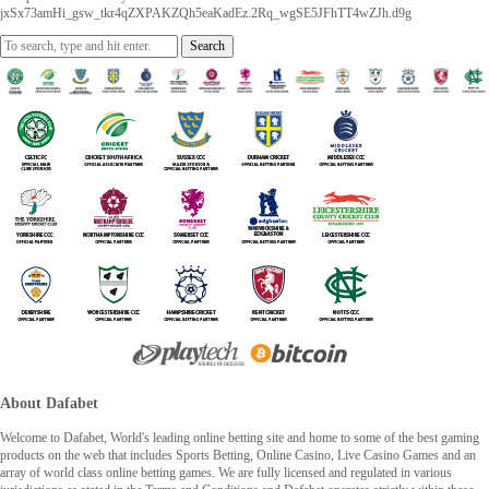
jxSx73amHi_gsw_tkr4qZXPAKZQh5eaKadEz.2Rq_wgSE5JFhTT4wZJh.d9g
Search
About Dafabet
Welcome to Dafabet, World's leading online betting site and home to some of the best gaming
products on the web that includes Sports Betting, Online Casino, Live Casino Games and an
array of world class online betting games. We are fully licensed and regulated in various