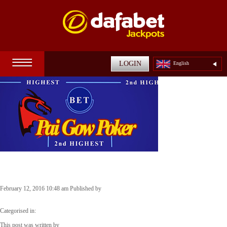
☰
LOGIN
English
Pai Gow Poker
February 12, 2016 10:48 am
Published by
jxSx73amHi_gsw_tkr4qZXPAKZQh5eaKadEz.2Rq_wgSE5JFhTT4wZJh.d9g
Categorised in:
Casino Games
This post was written by