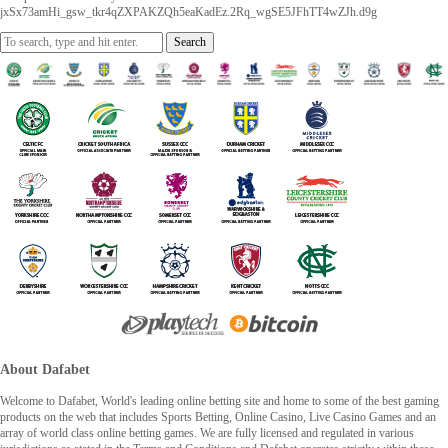
jxSx73amHi_gsw_tkr4qZXPAKZQh5eaKadEz.2Rq_wgSE5JFhTT4wZJh.d9g
Search
About Dafabet
Welcome to Dafabet, World's leading online betting site and home to some of the best gaming
products on the web that includes Sports Betting, Online Casino, Live Casino Games and an
array of world class online betting games. We are fully licensed and regulated in various