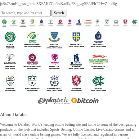
jxSx73amHi_gsw_tkr4qZXPAKZQh5eaKadEz.2Rq_wgSE5JFhTT4wZJh.d9g
Search
About Dafabet
Welcome to Dafabet, World's leading online betting site and home to some of the best gaming
products on the web that includes Sports Betting, Online Casino, Live Casino Games and an
array of world class online betting games. We are fully licensed and regulated in various