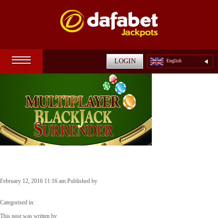
☰
LOGIN
English
Multiplayer Blackjack Surrender
February 12, 2016 11:16 am
Published by
jxSx73amHi_gsw_tkr4qZXPAKZQh5eaKadEz.2Rq_wgSE5JFhTT4wZJh.d9g
Categorised in:
Casino Games
This post was written by