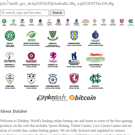
jxSx73amHi_gsw_tkr4qZXPAKZQh5eaKadEz.2Rq_wgSE5JFhTT4wZJh.d9g
Search
About Dafabet
Welcome to Dafabet, World's leading online betting site and home to some of the best gaming
products on the web that includes Sports Betting, Online Casino, Live Casino Games and an
array of world class online betting games. We are fully licensed and regulated in various