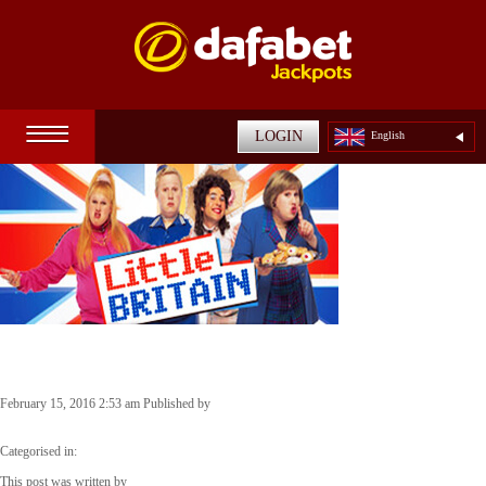
☰
LOGIN
English
Little Britain
February 15, 2016 2:53 am
Published by
jxSx73amHi_gsw_tkr4qZXPAKZQh5eaKadEz.2Rq_wgSE5JFhTT4wZJh.d9g
Categorised in:
Casino Games
This post was written by