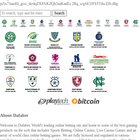
jxSx73amHi_gsw_tkr4qZXPAKZQh5eaKadEz.2Rq_wgSE5JFhTT4wZJh.d9g
Search
About Dafabet
Welcome to Dafabet, World's leading online betting site and home to some of the best gaming
products on the web that includes Sports Betting, Online Casino, Live Casino Games and an
array of world class online betting games. We are fully licensed and regulated in various