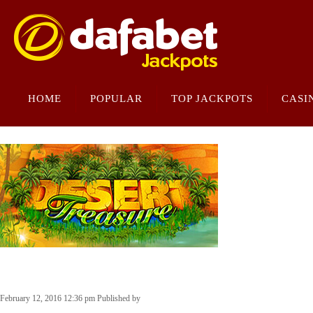
HOME
POPULAR
TOP JACKPOTS
CASI
Desert Treasure
February 12, 2016 12:36 pm
Published by
jxSx73amHi_gsw_tkr4qZXPAKZQh5eaKadEz.2