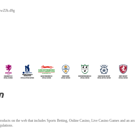
4wZJh.d9g
roducts on the web that includes Sports Betting, Online Casino, Live Casino Games and an array
gulations.