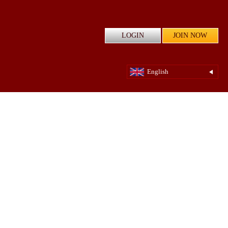
LOGIN
JOIN NOW
English