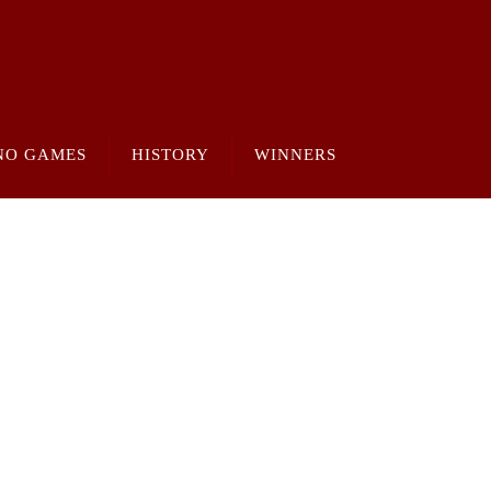
NO GAMES
HISTORY
WINNERS
Rq_wgSE5JFhTT4wZJh.d9g