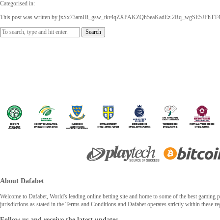
Categorised in:
Casino Games
This post was written by jxSx73amHi_gsw_tkr4qZXPAKZQh5eaKadEz.2Rq_wgSE5JFhTT
Search
About Dafabet
Welcome to Dafabet, World's leading online betting site and home to some of the best gaming p
jurisdictions as stated in the Terms and Conditions and Dafabet operates strictly within these re
Follow us and receive the latest updates