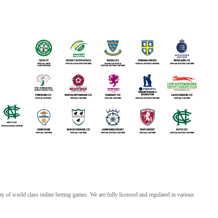
 of world class online betting games. We are fully licensed and regulated in various