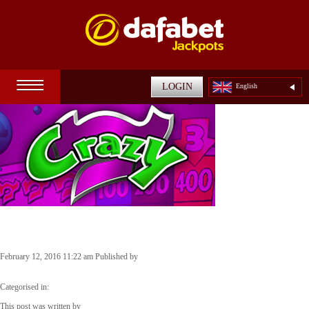
☰
LOGIN
English
Crazy 7
February 12, 2016 11:22 am
Published by
jxSx73amHi_gsw_tkr4qZXPAKZQh5eaKadEz.2Rq_wgSE5JFhTT4wZJh.d9g
Categorised in:
Casino Games
This post was written by