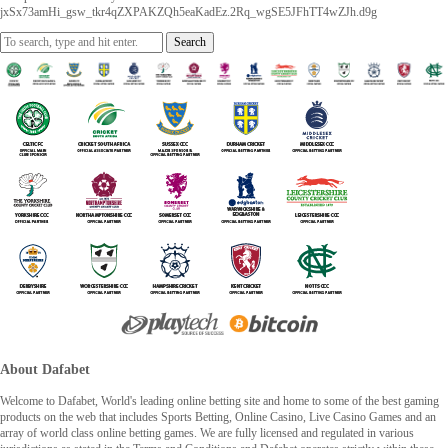
jxSx73amHi_gsw_tkr4qZXPAKZQh5eaKadEz.2Rq_wgSE5JFhTT4wZJh.d9g
Search
About Dafabet
Welcome to Dafabet, World's leading online betting site and home to some of the best gaming
products on the web that includes Sports Betting, Online Casino, Live Casino Games and an
array of world class online betting games. We are fully licensed and regulated in various