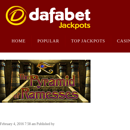
HOME
POPULAR
TOP JACKPOTS
CASI
Pyramid of Ramesses
February 4, 2016 7:58 am
Published by
jxSx73amHi_gsw_tkr4qZXPAKZQh5eaKadEz.2Rq