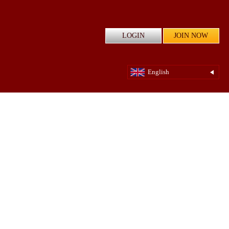
LOGIN
JOIN NOW
English