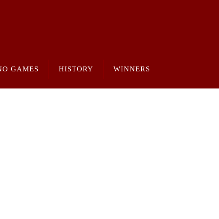
NO GAMES
HISTORY
WINNERS
_wgSE5JFhTT4wZJh.d9g