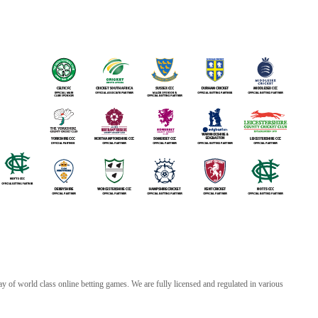
 of world class online betting games. We are fully licensed and regulated in various