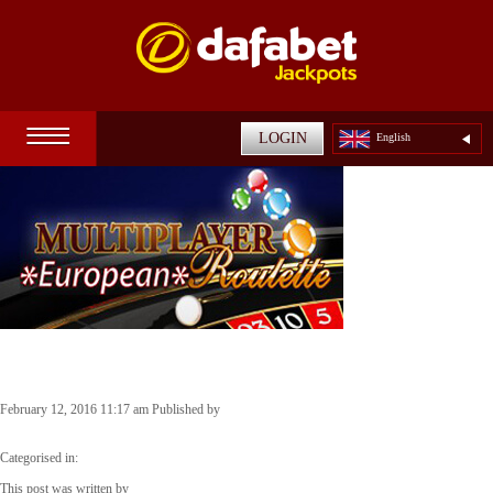
☰
LOGIN
English
Multiplayer Premium European Roulette
February 12, 2016 11:17 am
Published by
jxSx73amHi_gsw_tkr4qZXPAKZQh5eaKadEz.2Rq_wgSE5JFhTT4wZJh.d9g
Categorised in:
Casino Games
This post was written by