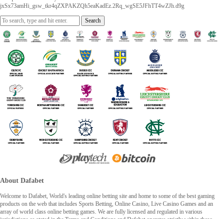
jxSx73amHi_gsw_tkr4qZXPAKZQh5eaKadEz.2Rq_wgSE5JFhTT4wZJh.d9g
Search
About Dafabet
Welcome to Dafabet, World's leading online betting site and home to some of the best gaming
products on the web that includes Sports Betting, Online Casino, Live Casino Games and an
array of world class online betting games. We are fully licensed and regulated in various