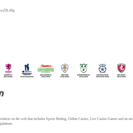
4wZJh.d9g
roducts on the web that includes Sports Betting, Online Casino, Live Casino Games and an array
gulations.