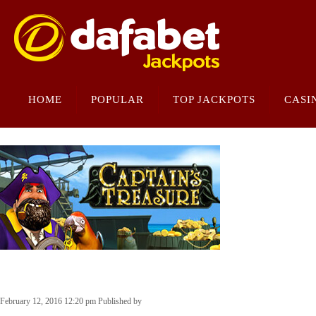
HOME
POPULAR
TOP JACKPOTS
CASI
Captain’s Treasure
February 12, 2016 12:20 pm
Published by
jxSx73amHi_gsw_tkr4qZXPAKZQh5eaKadEz.2