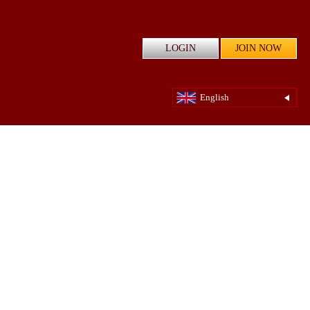
LOGIN
JOIN NOW
English