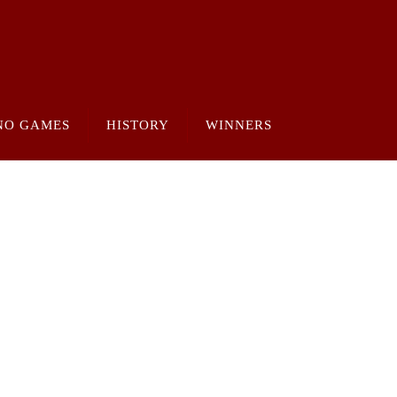
NO GAMES
HISTORY
WINNERS
Rq_wgSE5JFhTT4wZJh.d9g