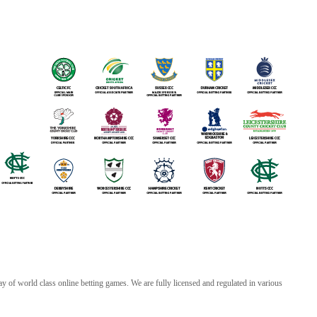
 of world class online betting games. We are fully licensed and regulated in various