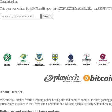
Categorised in:
Jackpots
This post was written by jxSx73amHi_gsw_tkr4qZXPAKZQh5eaKadEz.2Rq_wgSE5JFhTT
Search
About Dafabet
Welcome to Dafabet, World's leading online betting site and home to some of the best gaming p
jurisdictions as stated in the Terms and Conditions and Dafabet operates strictly within these re
Follow us and receive the latest updates