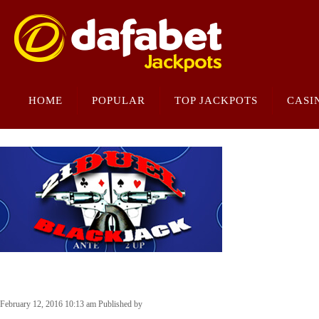
HOME
POPULAR
TOP JACKPOTS
CASI
21 Duel Blackjack
February 12, 2016 10:13 am
Published by
jxSx73amHi_gsw_tkr4qZXPAKZQh5eaKadEz.2