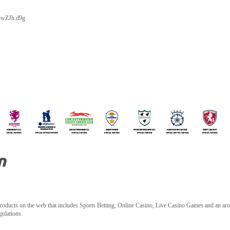
4wZJh.d9g
roducts on the web that includes Sports Betting, Online Casino, Live Casino Games and an array
gulations.