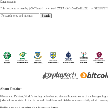
Categorised in:
Casino Games
This post was written by jxSx73amHi_gsw_tkr4qZXPAKZQh5eaKadEz.2Rq_wgSE5JFhTT
Search
About Dafabet
Welcome to Dafabet, World's leading online betting site and home to some of the best gaming p
jurisdictions as stated in the Terms and Conditions and Dafabet operates strictly within these re
Follow us and receive the latest updates