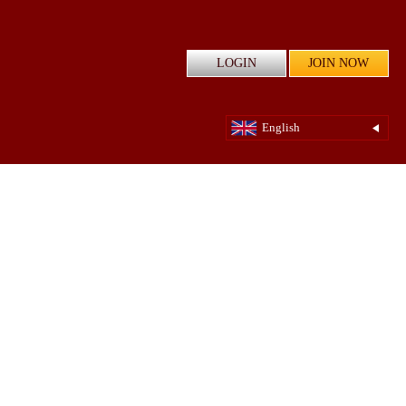
LOGIN
JOIN NOW
English