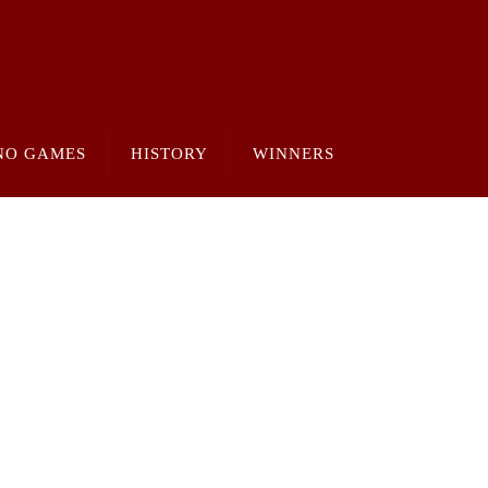
NO GAMES
HISTORY
WINNERS
Rq_wgSE5JFhTT4wZJh.d9g