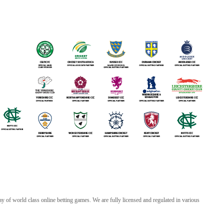
 of world class online betting games. We are fully licensed and regulated in various