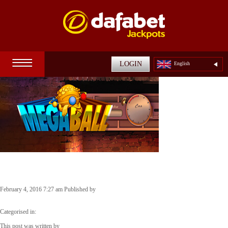
☰
LOGIN
English
Mega Ball
February 4, 2016 7:27 am
Published by
jxSx73amHi_gsw_tkr4qZXPAKZQh5eaKadEz.2Rq_wgSE5JFhTT4wZJh.d9g
Categorised in:
Jackpots
This post was written by