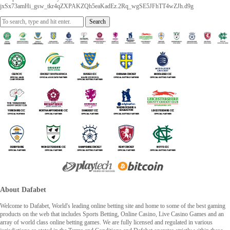
jxSx73amHi_gsw_tkr4qZXPAKZQh5eaKadEz.2Rq_wgSE5JFhTT4wZJh.d9g
Search
About Dafabet
Welcome to Dafabet, World's leading online betting site and home to some of the best gaming
products on the web that includes Sports Betting, Online Casino, Live Casino Games and an
array of world class online betting games. We are fully licensed and regulated in various