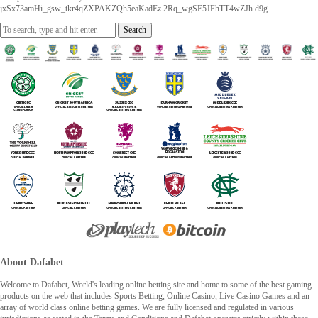
jxSx73amHi_gsw_tkr4qZXPAKZQh5eaKadEz.2Rq_wgSE5JFhTT4wZJh.d9g
Search
About Dafabet
Welcome to Dafabet, World's leading online betting site and home to some of the best gaming
products on the web that includes Sports Betting, Online Casino, Live Casino Games and an
array of world class online betting games. We are fully licensed and regulated in various