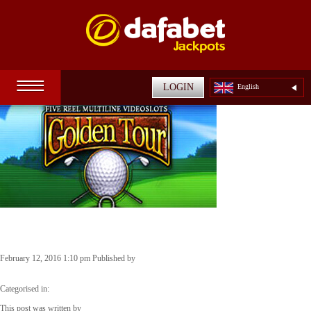
☰
LOGIN
English
Golden Tour
February 12, 2016 1:10 pm
Published by
jxSx73amHi_gsw_tkr4qZXPAKZQh5eaKadEz.2Rq_wgSE5JFhTT4wZJh.d9g
Categorised in:
Popular
This post was written by