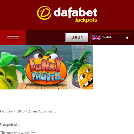
☰
LOGIN
English
Funky Fruits
February 4, 2016 7:21 am
Published by
jxSx73amHi_gsw_tkr4qZXPAKZQh5eaKadEz.2Rq_wgSE5JFhTT4wZJh.d9g
Categorised in:
Popular
This post was written by