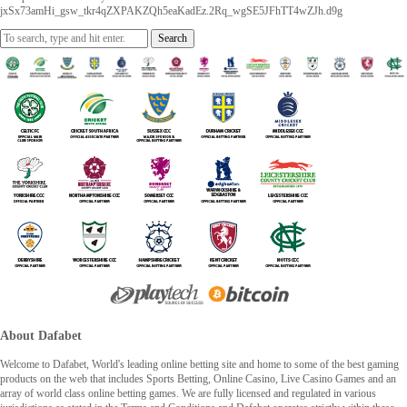
jxSx73amHi_gsw_tkr4qZXPAKZQh5eaKadEz.2Rq_wgSE5JFhTT4wZJh.d9g
Search
About Dafabet
Welcome to Dafabet, World's leading online betting site and home to some of the best gaming
products on the web that includes Sports Betting, Online Casino, Live Casino Games and an
array of world class online betting games. We are fully licensed and regulated in various