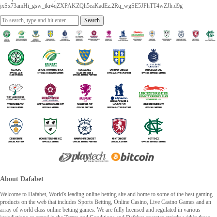
jxSx73amHi_gsw_tkr4qZXPAKZQh5eaKadEz.2Rq_wgSE5JFhTT4wZJh.d9g
Search
About Dafabet
Welcome to Dafabet, World's leading online betting site and home to some of the best gaming
products on the web that includes Sports Betting, Online Casino, Live Casino Games and an
array of world class online betting games. We are fully licensed and regulated in various