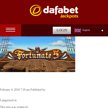
☰
LOGIN
English
Fortunate 5
February 4, 2016 7:20 am
Published by
jxSx73amHi_gsw_tkr4qZXPAKZQh5eaKadEz.2Rq_wgSE5JFhTT4wZJh.d9g
Categorised in:
Video Slots
This post was written by