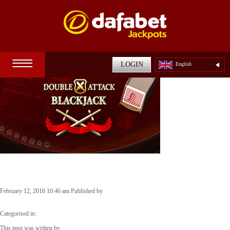
☰
LOGIN
English
Double Attack Blackjack
February 12, 2016 10:46 am
Published by
jxSx73amHi_gsw_tkr4qZXPAKZQh5eaKadEz.2Rq_wgSE5JFhTT4wZJh.d9g
Categorised in:
Video Slots
This post was written by