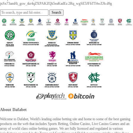
jxSx73amHi_gsw_tkr4qZXPAKZQh5eaKadEz.2Rq_wgSE5JFhTT4wZJh.d9g
Search
About Dafabet
Welcome to Dafabet, World's leading online betting site and home to some of the best gaming
products on the web that includes Sports Betting, Online Casino, Live Casino Games and an
array of world class online betting games. We are fully licensed and regulated in various